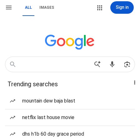
Sign in
ALL
IMAGES
Trending searches
mountain dew baja blast
netflix last house movie
dhs h1b 60 day grace period