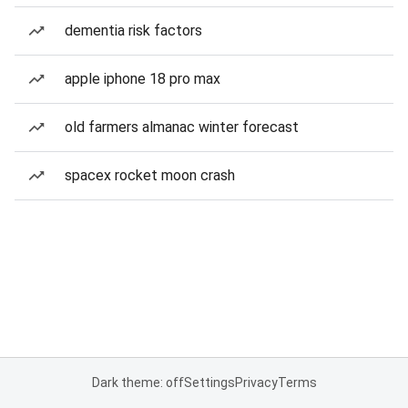
dementia risk factors
apple iphone 18 pro max
old farmers almanac winter forecast
spacex rocket moon crash
Dark theme: off
Settings
Privacy
Terms