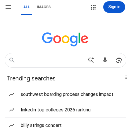
Sign in
ALL
IMAGES
Trending searches
southwest boarding process changes impact
linkedin top colleges 2026 ranking
billy strings concert