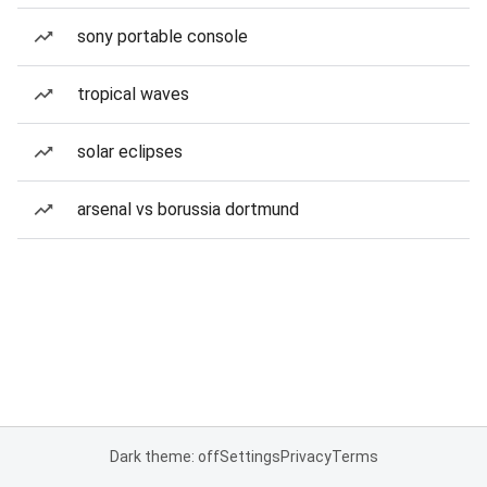
sony portable console
tropical waves
solar eclipses
arsenal vs borussia dortmund
Dark theme: off
Settings
Privacy
Terms