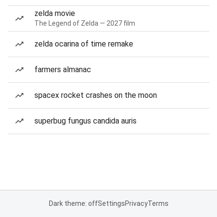
zelda movie
The Legend of Zelda — 2027 film
zelda ocarina of time remake
farmers almanac
spacex rocket crashes on the moon
superbug fungus candida auris
Dark theme: off
Settings
Privacy
Terms