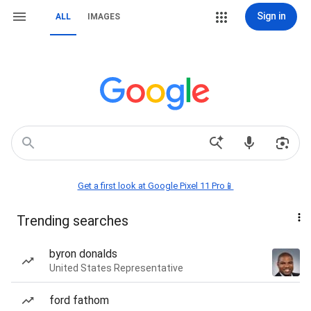
Sign in
ALL
IMAGES
Get a first look at Google Pixel 11 Pro📱
Trending searches
byron donalds
United States Representative
ford fathom