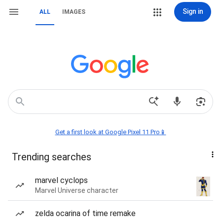
Sign in
ALL
IMAGES
Get a first look at Google Pixel 11 Pro📱
Trending searches
marvel cyclops
Marvel Universe character
zelda ocarina of time remake