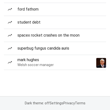
ford fathom
student debt
spacex rocket crashes on the moon
superbug fungus candida auris
mark hughes
Welsh soccer manager
Dark theme: off
Settings
Privacy
Terms