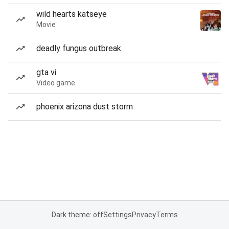
wild hearts katseye
Movie
deadly fungus outbreak
gta vi
Video game
phoenix arizona dust storm
Dark theme: off
Settings
Privacy
Terms