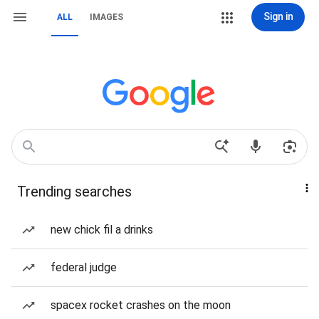
Sign in
ALL
IMAGES
Trending searches
new chick fil a drinks
federal judge
spacex rocket crashes on the moon