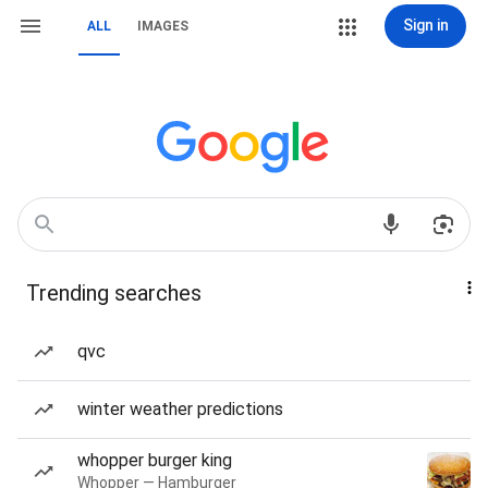
Sign in
ALL
IMAGES
Trending searches
qvc
winter weather predictions
whopper burger king
Whopper — Hamburger