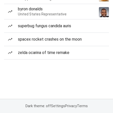
byron donalds
United States Representative
superbug fungus candida auris
spacex rocket crashes on the moon
zelda ocarina of time remake
Dark theme: off
Settings
Privacy
Terms