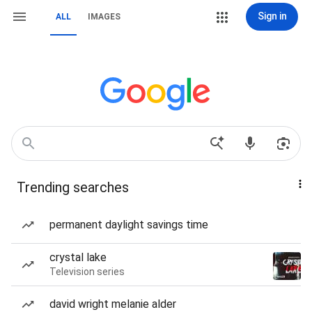
Sign in
ALL
IMAGES
Trending searches
permanent daylight savings time
crystal lake
Television series
david wright melanie alder