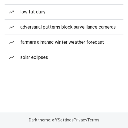
low fat dairy
adversarial patterns block surveillance cameras
farmers almanac winter weather forecast
solar eclipses
Dark theme: off
Settings
Privacy
Terms