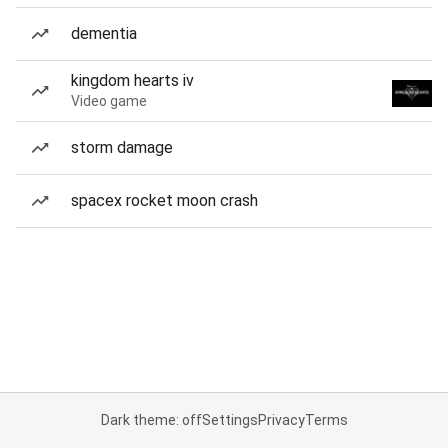
dementia
kingdom hearts iv
Video game
storm damage
spacex rocket moon crash
Dark theme: off
Settings
Privacy
Terms