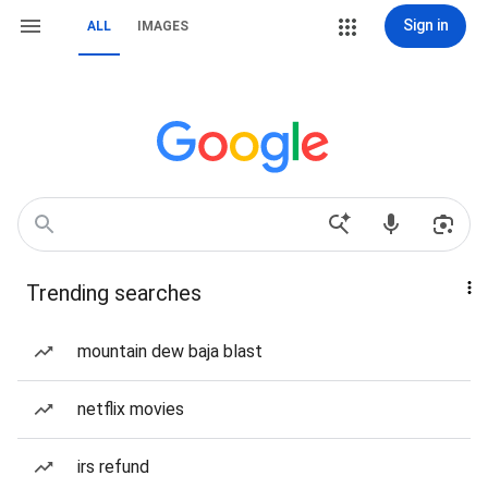
Sign in
ALL
IMAGES
Trending searches
mountain dew baja blast
netflix movies
irs refund