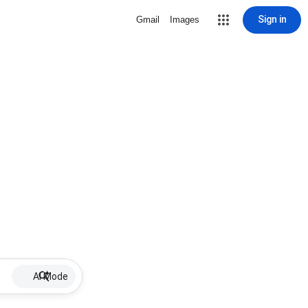
Sign in
Gmail
Images
AI Mode