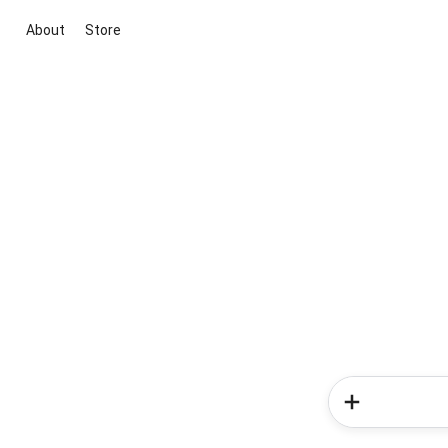
About
Store