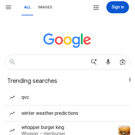
Sign in
ALL
IMAGES
Trending searches
qvc
winter weather predictions
whopper burger king
Whopper — Hamburger