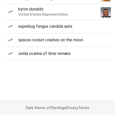
byron donalds
United States Representative
superbug fungus candida auris
spacex rocket crashes on the moon
zelda ocarina of time remake
Dark theme: off
Settings
Privacy
Terms